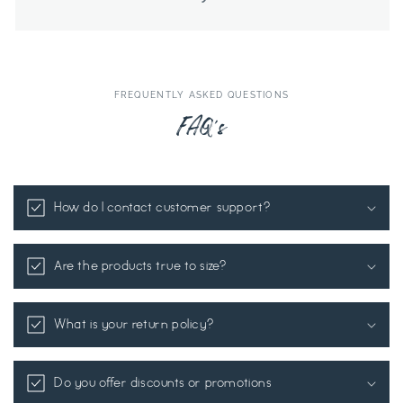
FREQUENTLY ASKED QUESTIONS
FAQ's
How do I contact customer support?
Are the products true to size?
What is your return policy?
Do you offer discounts or promotions