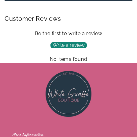
Customer Reviews
Be the first to write a review
Write a review
No items found
More Information