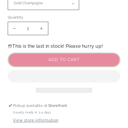
Quantity
Decrease
Increase
quantity
quantity
for
for
This is the last in stock! Please hurry up!
😳
Food
Food
&amp;
&amp;
ADD TO CART
Drink
Drink
Charms
Charms
Pickup available at
Storefront
Usually ready in 2-4 days
View store information