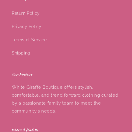
Return Policy
Privacy Policy
Terms of Service
Shipping
Our Promise
White Giraffe Boutique offers stylish,
comfortable, and trend forward clothing curated
by a passionate family team to meet the
community's needs.
where to find us