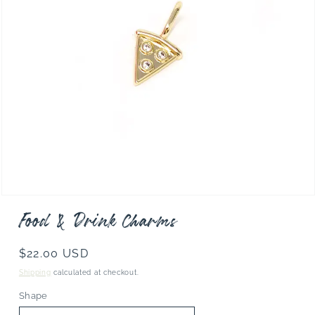
Open
media
Food & Drink Charms
1
in
modal
Regular
$22.00 USD
price
Shipping
calculated at checkout.
Shape