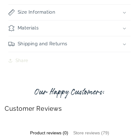
Size Information
Materials
Shipping and Returns
Share
Our Happy Customers:
Customer Reviews
Product reviews (0)
Store reviews (79)