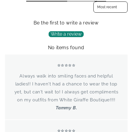
Sort reviews by
Be the first to write a review
Write a review
No items found
⭐⭐⭐⭐⭐
Always walk into smiling faces and helpful
ladies!! I haven't had a chance to wear the top
yet, but can't wait to! I always get compliments
on my outfits from White Giraffe Boutique!!!!
Tammy B.
⭐⭐⭐⭐⭐