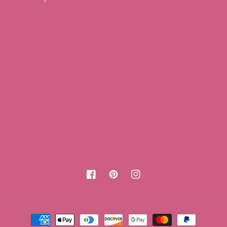
Facebook
Pinterest
Instagram
Payment