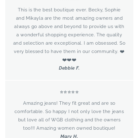
This is the best boutique ever. Becky, Sophie
and Mikayla are the most amazing owners and
always go above and beyond to provide us with
a wonderful shopping experience. The quality
and selection are exceptional. I am obsessed. So
very blessed to have them in our community. ❤️
❤️❤️❤️
Debbie F.
⭐⭐⭐⭐⭐
Amazing jeans! They fit great and are so
comfortable. So happy I not only love the jeans
but love all of WGB clothing and the owners
too!!! Amazing women owned boutique!
Mary H.