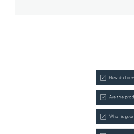
How do I co
Are the prod
What is your