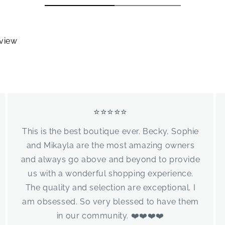
eview
⭐⭐⭐⭐⭐
This is the best boutique ever. Becky, Sophie
and Mikayla are the most amazing owners
and always go above and beyond to provide
us with a wonderful shopping experience.
The quality and selection are exceptional. I
am obsessed. So very blessed to have them
in our community. ❤️❤️❤️❤️