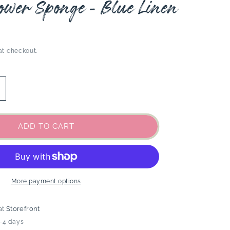
ower Sponge - Blue Linen
at checkout.
ncrease
uantity
or
aren
ADD TO CART
hower
ponge
lue
inen
More payment options
at
Storefront
2-4 days