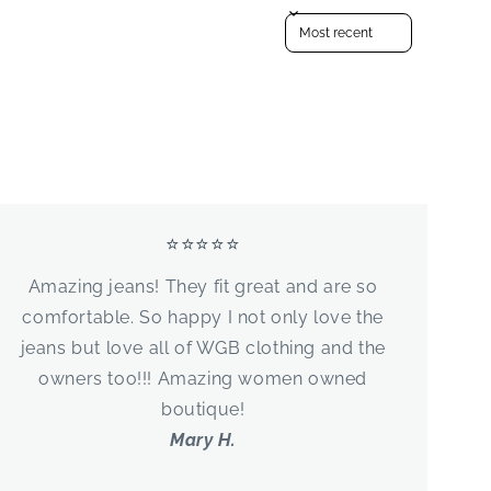
Sort reviews by
⭐⭐⭐⭐⭐
Amazing jeans! They fit great and are so
comfortable. So happy I not only love the
jeans but love all of WGB clothing and the
owners too!!! Amazing women owned
boutique!
Mary H.