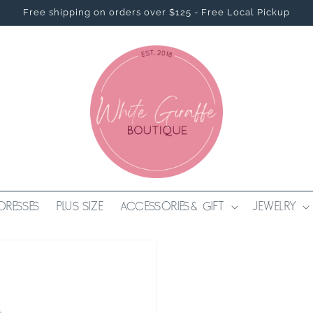
Free shipping on orders over $125 - Free Local Pickup
DRESSES
PLUS SIZE
ACCESSORIES & GIFT
JEWELRY