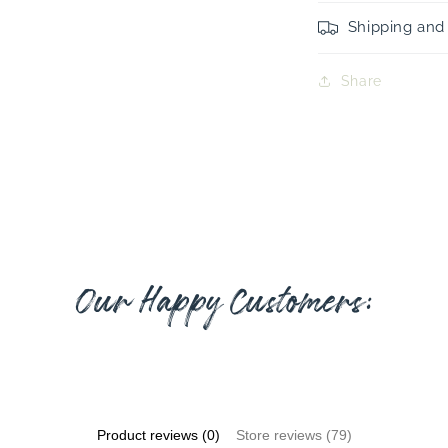
Shipping and
Share
Our Happy Customers:
Product reviews (0)
Store reviews (79)