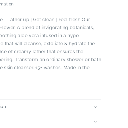
rmation
 - Lather up | Get clean | Feel fresh Our
Flower. A blend of invigorating botanicals,
oothing aloe vera infused in a hypo-
e that will cleanse, exfoliate & hydrate the
ce of creamy lather that ensures the
pering. Transform an ordinary shower or bath
one skin cleanser. 15+ washes, Made in the
ion