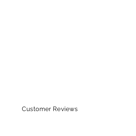
Customer Reviews