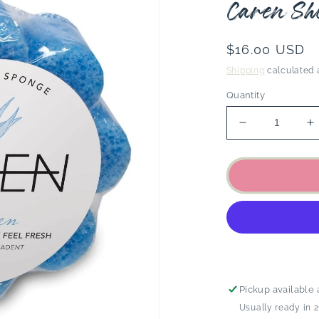
Caren Sh
Regular
$16.00 USD
price
Shipping
calculated 
Quantity
Decrease
I
quantity
q
for
f
Caren
C
Shower
S
Sponge
S
-
-
Blue
B
Linen
L
Pickup available 
Usually ready in 