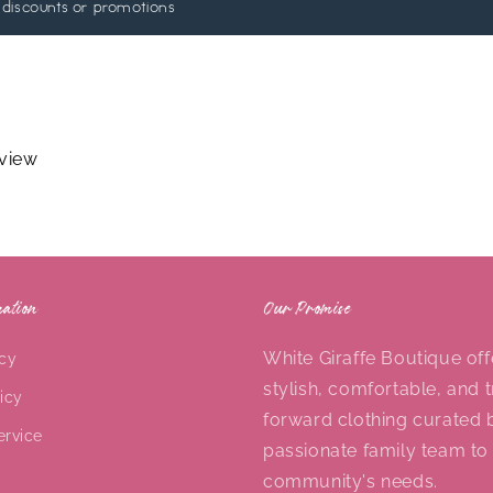
 discounts or promotions
eview
ation
Our Promise
White Giraffe Boutique off
icy
stylish, comfortable, and 
icy
forward clothing curated 
ervice
passionate family team to
community's needs.