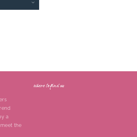
where to find us
ers
trend
by a
 meet the