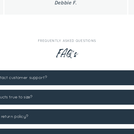
Debbie F.
FREQUENTLY ASKED QUESTIONS
FAQ's
ntact customer support?
ucts true to size?
 return policy?