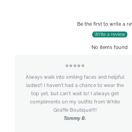
Be the first to write a r
Write a review
No items found
⭐⭐⭐⭐⭐
Always walk into smiling faces and helpful
ladies!! I haven't had a chance to wear the
top yet, but can't wait to! I always get
compliments on my outfits from White
Giraffe Boutique!!!!
Tammy B.