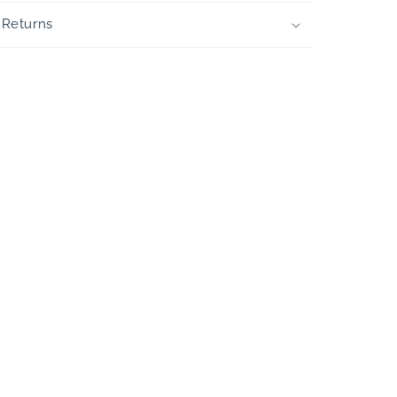
 Returns