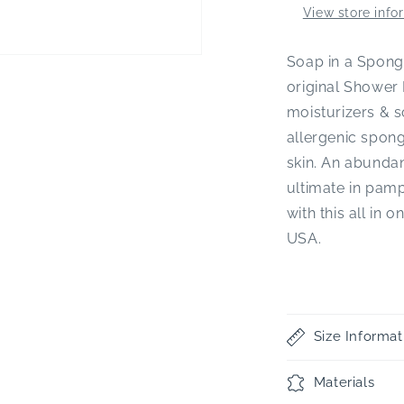
View store info
Soap in a Sponge
original Shower 
moisturizers & s
allergenic spong
skin. An abundan
ultimate in pam
with this all in 
USA.
Size Informat
Materials