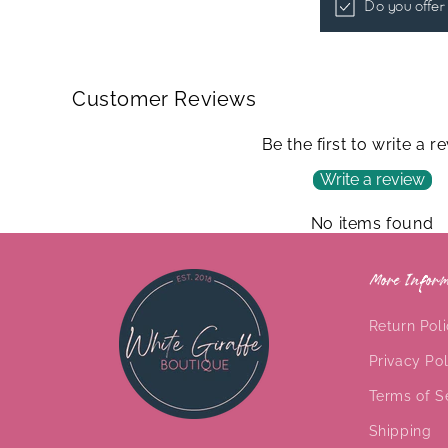
Do you offer
Customer Reviews
Be the first to write a r
Write a review
No items found
More Inform
Return Pol
Privacy Pol
Terms of S
Shipping