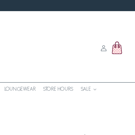
Log
Cart
in
LOUNGEWEAR
STORE HOURS
SALE