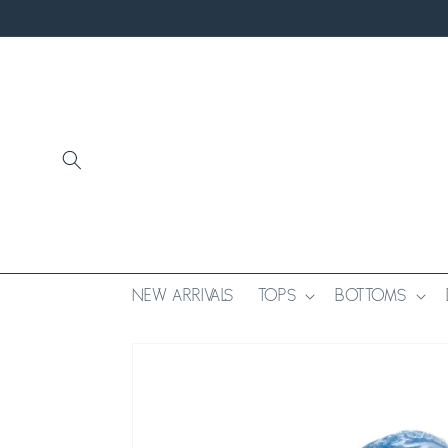
SKIP TO
CONTENT
NEW ARRIVALS
TOPS
BOTTOMS
SKIP TO
PRODUCT
INFORMATION