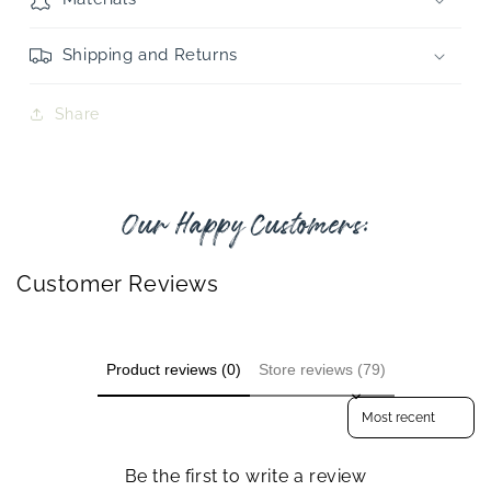
Shipping and Returns
Share
Our Happy Customers:
Customer Reviews
Product reviews (0)
Store reviews (79)
Sort reviews by
Be the first to write a review