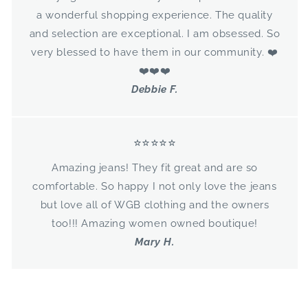
a wonderful shopping experience. The quality
and selection are exceptional. I am obsessed. So
very blessed to have them in our community. ❤️
❤️❤️❤️
Debbie F.
⭐⭐⭐⭐⭐
Amazing jeans! They fit great and are so
comfortable. So happy I not only love the jeans
but love all of WGB clothing and the owners
too!!! Amazing women owned boutique!
Mary H.