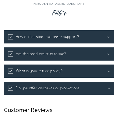
FREQUENTLY ASKED QUESTIONS
FAQ's
How do I contact customer support?
Are the products true to size?
What is your return policy?
Do you offer discounts or promotions
Customer Reviews