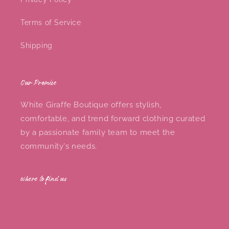
Terms of Service
Shipping
Our Promise
White Giraffe Boutique offers stylish,
comfortable, and trend forward clothing curated
by a passionate family team to meet the
community's needs.
where to find us