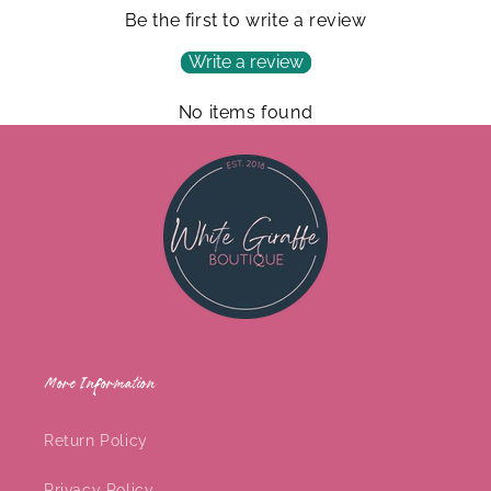
Be the first to write a review
Write a review
No items found
More Information
Return Policy
Privacy Policy