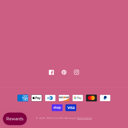
Facebook
Pinterest
Instagram
Payment
methods
© 2026,
White Giraffe Boutique
BreCreative