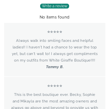
Write a review
No items found
⭐⭐⭐⭐⭐
Always walk into smiling faces and helpful
ladies!! I haven't had a chance to wear the top
yet, but can't wait to! I always get compliments
on my outfits from White Giraffe Boutique!!!!
Tammy B.
⭐⭐⭐⭐⭐
This is the best boutique ever. Becky, Sophie
and Mikayla are the most amazing owners and
always go above and beyond to provide us with