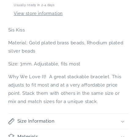
Usually ready in 2-4 days
View store information
Sis Kiss
Material: Gold plated brass beads, Rhodium plated
silver beads
Size: 3mm. Adjustable, fits most
Why We Love It! A great stackable bracelet. This
adjusts to fit most and at a very affordable price
point. Stack them with others in the same size or
mix and match sizes for a unique stack.
Size Information
Materials