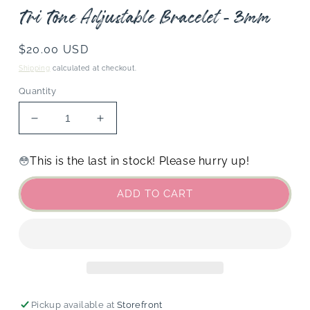
Tri Tone Adjustable Bracelet - 3mm
Regular
$20.00 USD
price
Shipping
calculated at checkout.
Quantity
Decrease
Increase
quantity
quantity
for
for
This is the last in stock! Please hurry up!
😳
Tri
Tri
Tone
Tone
ADD TO CART
Adjustable
Adjustable
Bracelet
Bracelet
-
-
3mm
3mm
Pickup available at
Storefront