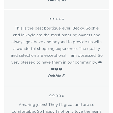
⭐⭐⭐⭐⭐
This is the best boutique ever. Becky, Sophie
and Mikayla are the most amazing owners and
always go above and beyond to provide us with
a wonderful shopping experience. The quality
and selection are exceptional. I am obsessed. So
very blessed to have them in our community. ❤️
❤️❤️❤️
Debbie F.
⭐⭐⭐⭐⭐
Amazing jeans! They fit great and are so
comfortable. So happy I not only love the jeans