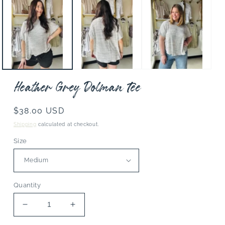
media
1
in
modal
Heather Grey Dolman Tee
Regular
$38.00 USD
price
Shipping
calculated at checkout.
Size
Quantity
Decrease
Increase
quantity
quantity