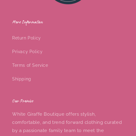
More Information
Return Policy
Privacy Policy
Terms of Service
Shipping
Our Promise
White Giraffe Boutique offers stylish,
comfortable, and trend forward clothing curated
by a passionate family team to meet the