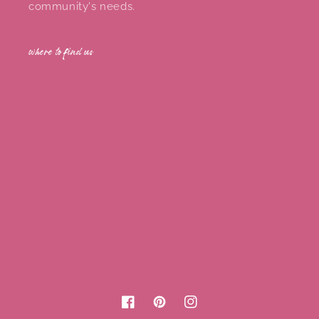
community's needs.
where to find us
Facebook
Pinterest
Instagram