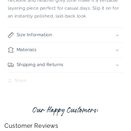
neckline and heather grey tone make it a versatile
layering piece perfect for casual days. Slip it on for
an instantly polished, laid-back look.
Size Information
Materials
Shipping and Returns
Share
Our Happy Customers:
Customer Reviews