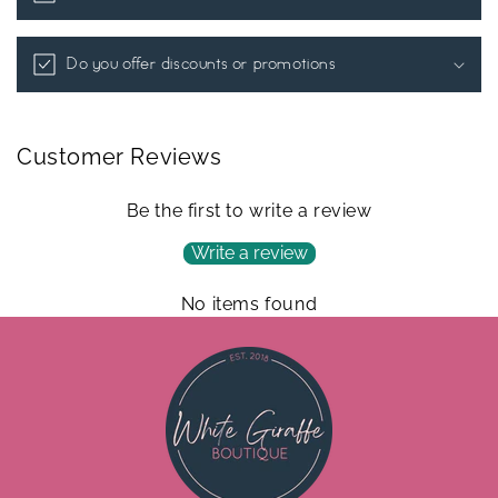
Do you offer discounts or promotions
Customer Reviews
Be the first to write a review
Write a review
No items found