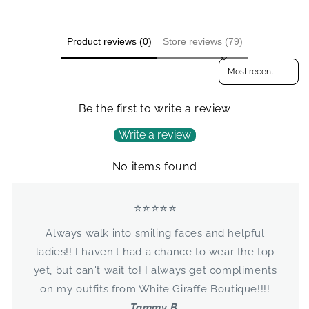
Product reviews (0)
Store reviews (79)
Sort reviews by
Be the first to write a review
Write a review
No items found
⭐⭐⭐⭐⭐
Always walk into smiling faces and helpful
ladies!! I haven't had a chance to wear the top
yet, but can't wait to! I always get compliments
on my outfits from White Giraffe Boutique!!!!
Tammy B.