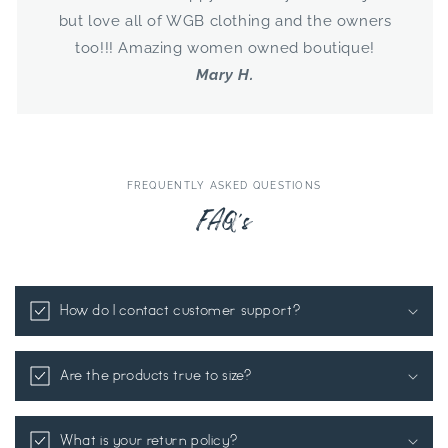
but love all of WGB clothing and the owners
too!!! Amazing women owned boutique!
Mary H.
FREQUENTLY ASKED QUESTIONS
FAQ's
How do I contact customer support?
Are the products true to size?
What is your return policy?