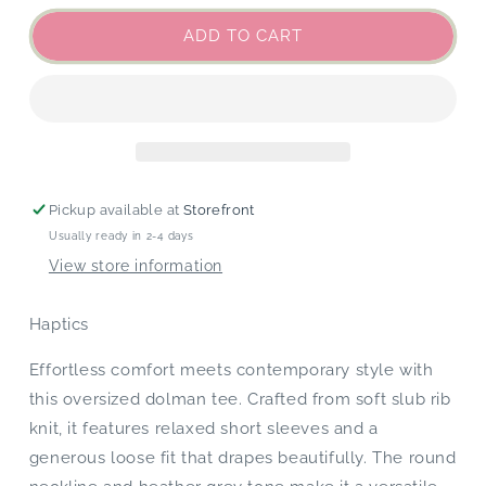
for
for
Heather
Heather
ADD TO CART
Grey
Grey
Dolman
Dolman
Tee
Tee
Pickup available at
Storefront
Usually ready in 2-4 days
View store information
Haptics
Effortless comfort meets contemporary style with
this oversized dolman tee. Crafted from soft slub rib
knit, it features relaxed short sleeves and a
generous loose fit that drapes beautifully. The round