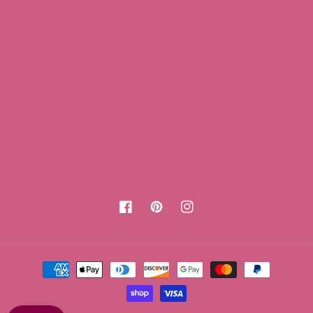
Facebook
Pinterest
Instagram
Payment
methods