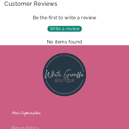
Customer Reviews
Be the first to write a review
Write a review
No items found
More Information
Return Policy