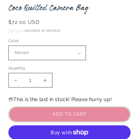
Coco Quilted Camera Bag
Regular
$72.00 USD
price
Shipping
calculated at checkout.
Color
Quantity
Decrease
Increase
quantity
quantity
for
for
This is the last in stock! Please hurry up!
😳
Coco
Coco
Quilted
Quilted
ADD TO CART
Camera
Camera
Bag
Bag