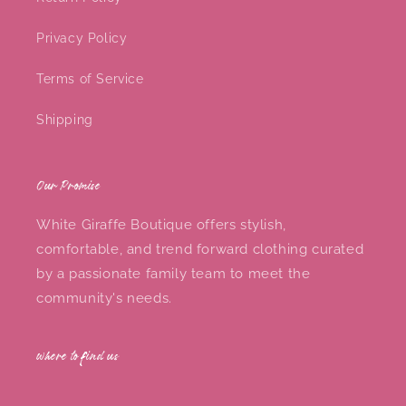
Privacy Policy
Terms of Service
Shipping
Our Promise
White Giraffe Boutique offers stylish,
comfortable, and trend forward clothing curated
by a passionate family team to meet the
community's needs.
where to find us