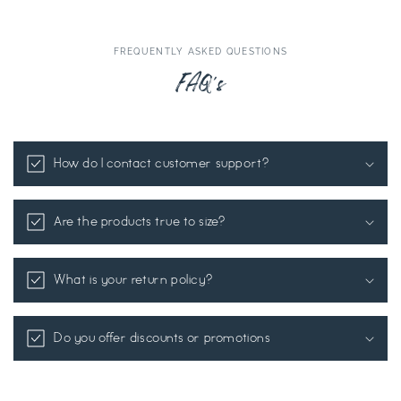
FREQUENTLY ASKED QUESTIONS
FAQ's
How do I contact customer support?
Are the products true to size?
What is your return policy?
Do you offer discounts or promotions