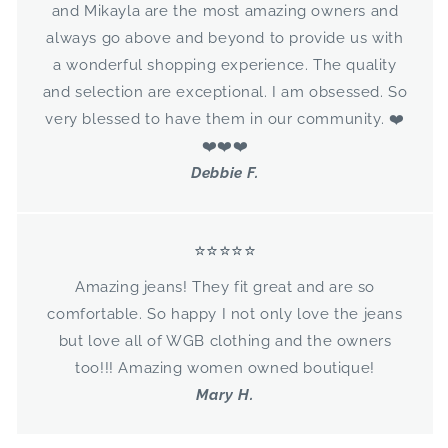
and Mikayla are the most amazing owners and
GET 10% OFF
always go above and beyond to provide us with
a wonderful shopping experience. The quality
and selection are exceptional. I am obsessed. So
very blessed to have them in our community. ❤️
❤️❤️❤️
Debbie F.
⭐⭐⭐⭐⭐
Amazing jeans! They fit great and are so
comfortable. So happy I not only love the jeans
but love all of WGB clothing and the owners
too!!! Amazing women owned boutique!
Mary H.