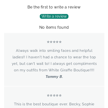
ORDER
Be the first to write a review
Write a review
And be the first to hear about our new product
No items found
drops!
⭐⭐⭐⭐⭐
Always walk into smiling faces and helpful
ladies!! I haven't had a chance to wear the top
Phone number
yet, but can't wait to! I always get compliments
on my outfits from White Giraffe Boutique!!!!
+1
Tammy B.
Keep me up to date on news and offers
⭐⭐⭐⭐⭐
For more information on how we process your data for
marketing communication. Check our Privacy policy.
This is the best boutique ever. Becky, Sophie