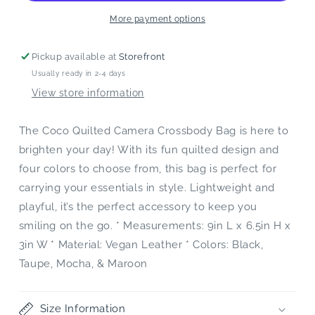
More payment options
Pickup available at
Storefront
Usually ready in 2-4 days
View store information
The Coco Quilted Camera Crossbody Bag is here to
brighten your day! With its fun quilted design and
four colors to choose from, this bag is perfect for
carrying your essentials in style. Lightweight and
playful, it’s the perfect accessory to keep you
smiling on the go. * Measurements: 9in L x 6.5in H x
3in W * Material: Vegan Leather * Colors: Black,
Taupe, Mocha, & Maroon
Size Information