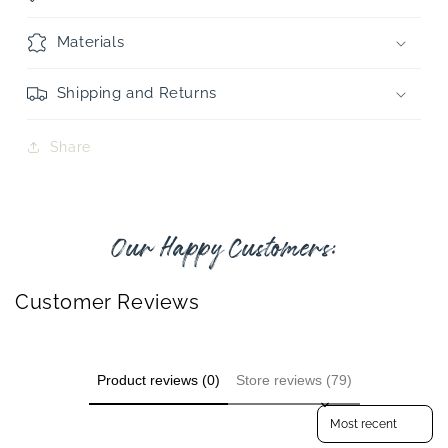
Materials
Shipping and Returns
Share
Our Happy Customers:
Customer Reviews
Product reviews (0)
Store reviews (79)
Sort reviews by
GET 10% OFF YOUR FIRST